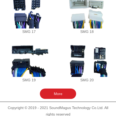
SMG 17
SMG 18
SMG 19
SMG 20
Copyright © 2019 - 2021 SoundMagus Technology Co.Ltd. All
rights reserved