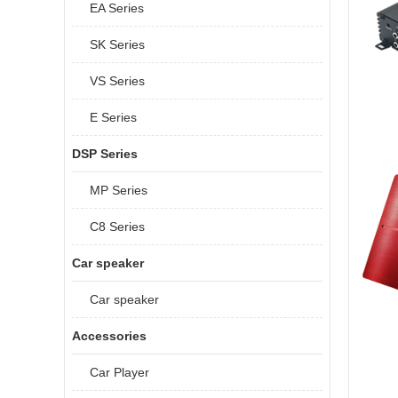
EA Series
SK Series
VS Series
E Series
DSP Series
MP Series
C8 Series
Car speaker
Car speaker
Accessories
Car Player