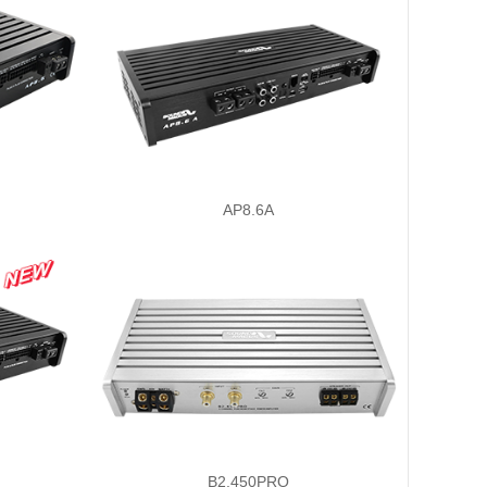
AP8.6A
B2.450PRO