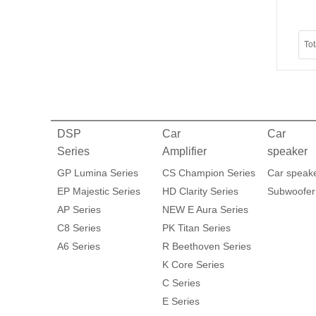
To
DSP
Car
Car
Series
Amplifier
speaker
GP Lumina Series
CS Champion Series
Car speak
EP Majestic Series
HD Clarity Series
Subwoofer
AP Series
NEW E Aura Series
C8 Series
PK Titan Series
A6 Series
R Beethoven Series
K Core Series
C Series
E Series