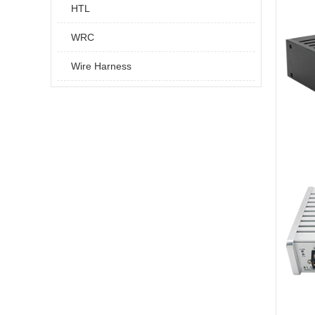
HTL
WRC
Wire Harness