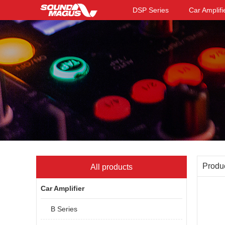
DSP Series
Car Amplifi
Produ
All products
Car Amplifier
B Series