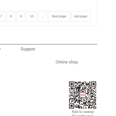
7
8
9
10
...
Next page
last page
r
Support
Online shop
Add to sweep
Soundmagus