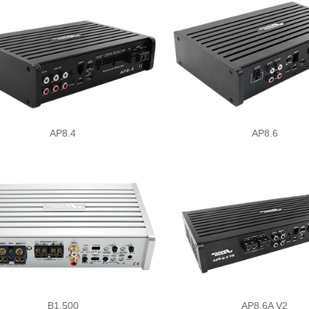
AP8.4
AP8.6
B1.500
AP8.6A V2