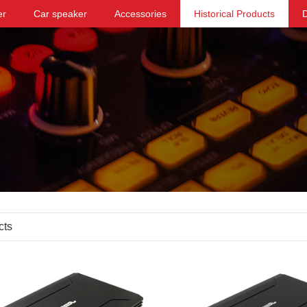
er
Car speaker
Accessories
Historical Products
cts