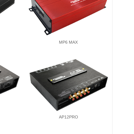
MP6 MAX
AP12PRO