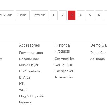
tal12Page
Home
Previous
1
2
3
4
5
6
Accessories
Historical
Demo Ca
Products
Power manager
Demo Car
er
Car Amplifier
Decoder Box
Ad Image
DSP Series
Music Player
Car speaker
DSP Controller
Accessories
BTA-02
HTL
WRC
Plug & Play cable
harness