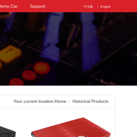
Demo Car
Support
中文版
｜ English
Your current location:
Home
Historical Products