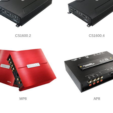
CS1600.2
CS1600.4
MP8
AP8