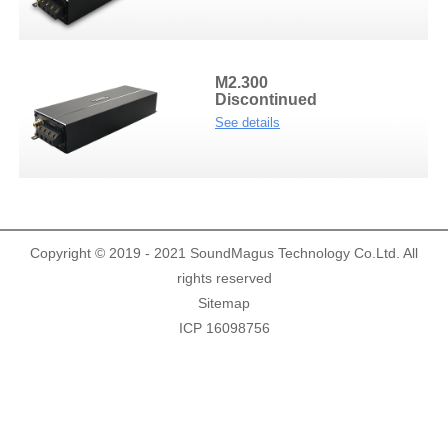
Demo Car
R Beethoven Series
A6 Series
BTA-02
K Core Series
HTL
M2.300
Discontinued
Support
See details
C Series
WRC
Plug & Play cable harness
E Series
Copyright © 2019 - 2021 SoundMagus Technology Co.Ltd. All
rights reserved
Sitemap
ICP 16098756
M1/M2 Series