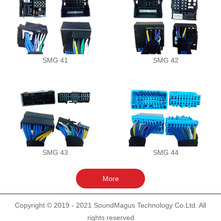
SMG 41
SMG 42
SMG 43
SMG 44
Copyright © 2019 - 2021 SoundMagus Technology Co.Ltd. All
rights reserved