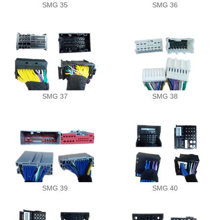
SMG 35
SMG 36
Demo Car
R Beethoven Series
A6 Series
BTA-02
K Core Series
HTL
Support
C Series
WRC
Plug & Play cable harness
E Series
SMG 37
SMG 38
M1/M2 Series
SMG 39
SMG 40