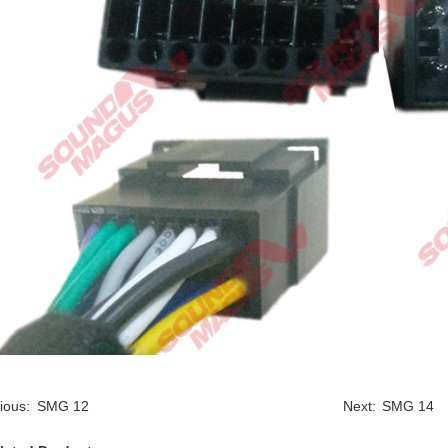
ious:
SMG 12
Next:
SMG 14