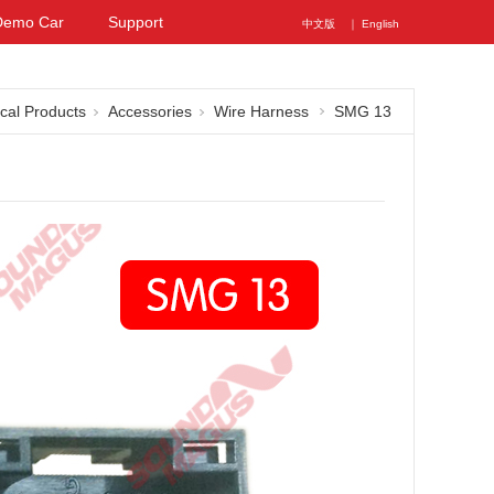
Demo Car
Support
中文版
｜ English
ical Products
Accessories
Wire Harness
SMG 13