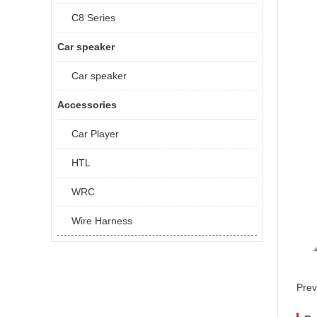
C8 Series
Car speaker
Car speaker
Accessories
Car Player
HTL
WRC
Wire Harness
Prev