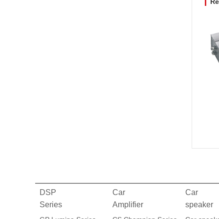
Re
DSP
Car
Car
Series
Amplifier
speaker