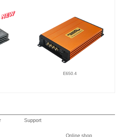
E650.4
r
Support
Online shop