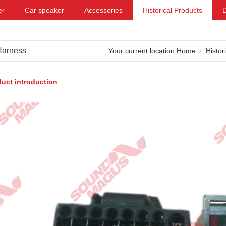
er
Car speaker
Accessories
Historical Products
Harness
Your current location:
Home
Histor
uct introduction