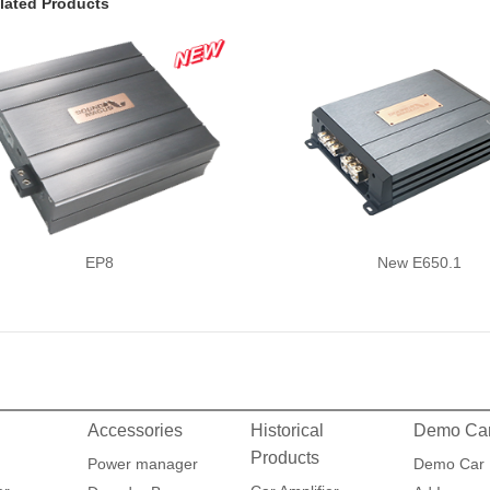
lated Products
EP8
New E650.1
Accessories
Historical
Demo Ca
Products
Power manager
Demo Car