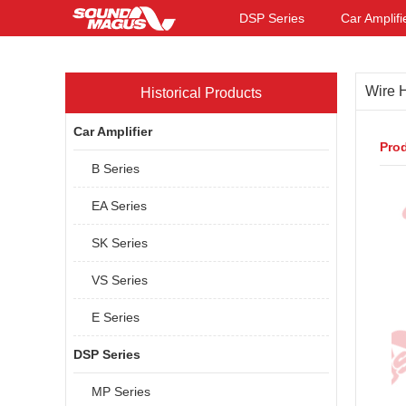
DSP Series
Car Amplifi
Wire 
Historical Products
Car Amplifier
Prod
B Series
EA Series
SK Series
VS Series
E Series
DSP Series
MP Series