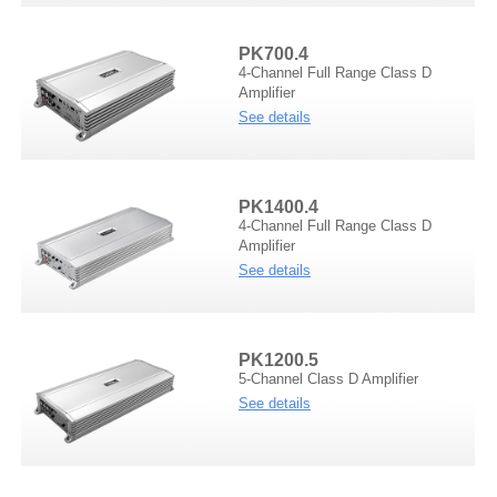
PK700.4
4-Channel Full Range Class D
Amplifier
See details
PK1400.4
4-Channel Full Range Class D
Amplifier
See details
PK1200.5
5-Channel Class D Amplifier
See details