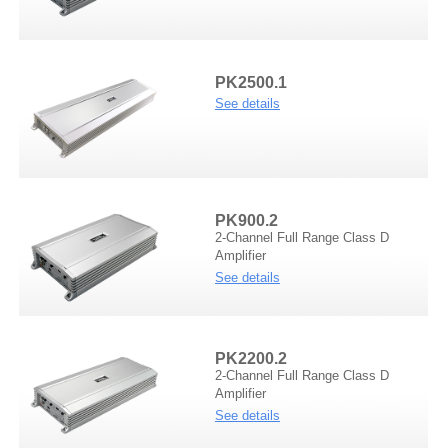
Demo Car
R Beethoven Series
A6 Series
BTA-02
K Core Series
HTL
PK2500.1
See details
Support
C Series
WRC
Plug & Play cable harness
E Series
PK900.2
2-Channel Full Range Class D
Amplifier
See details
M1/M2 Series
PK2200.2
2-Channel Full Range Class D
Amplifier
See details