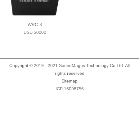
Demo Car
R Beethoven Series
A6 Series
BTA-02
K Core Series
HTL
WRC-8
USD $0000
Support
C Series
WRC
Plug & Play cable harness
E Series
Copyright © 2019 - 2021 SoundMagus Technology Co.Ltd. All
rights reserved
Sitemap
ICP 16098756
M1/M2 Series