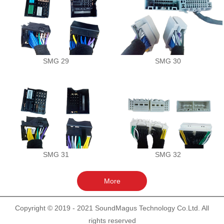
SMG 29
SMG 30
SMG 31
SMG 32
Copyright © 2019 - 2021 SoundMagus Technology Co.Ltd. All
rights reserved