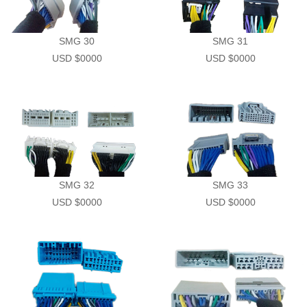
Demo Car
R Beethoven Series
A6 Series
BTA-02
K Core Series
HTL
SMG 30
SMG 31
USD $0000
USD $0000
Support
C Series
WRC
Plug & Play cable harness
E Series
SMG 32
SMG 33
USD $0000
USD $0000
M1/M2 Series