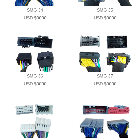
SMG 34
SMG 35
USD $0000
USD $0000
SMG 36
SMG 37
USD $0000
USD $0000