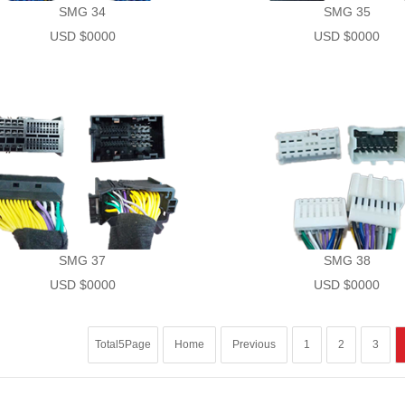
SMG 34
SMG 35
USD $0000
USD $0000
SMG 37
SMG 38
USD $0000
USD $0000
Total5Page
Home
Previous
1
2
3