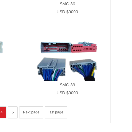
SMG 36
USD $0000
SMG 39
USD $0000
4
5
Next page
last page