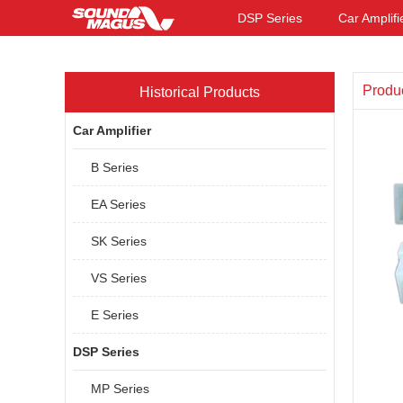
DSP Series
Car Amplifi
Produ
Historical Products
Car Amplifier
B Series
EA Series
SK Series
VS Series
E Series
DSP Series
MP Series