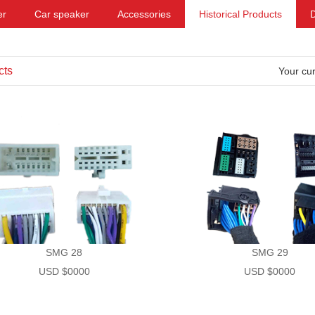
er
Car speaker
Accessories
Historical Products
cts
Your cur
SMG 28
SMG 29
USD $0000
USD $0000