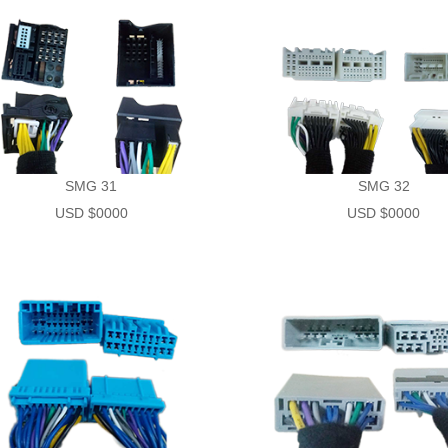
SMG 31
SMG 32
USD $0000
USD $0000