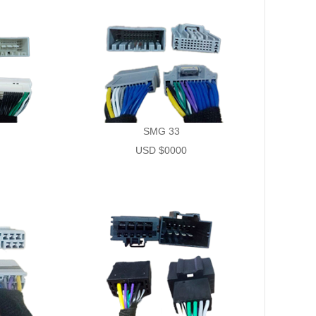
SMG 33
USD $0000