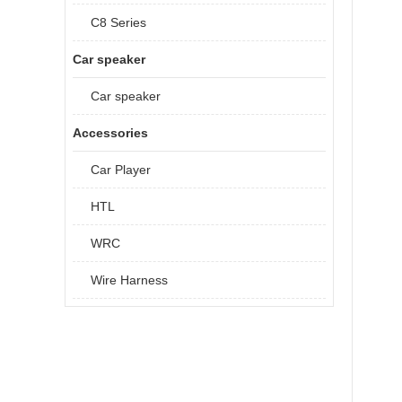
C8 Series
Car speaker
Car speaker
Accessories
Car Player
HTL
WRC
Wire Harness