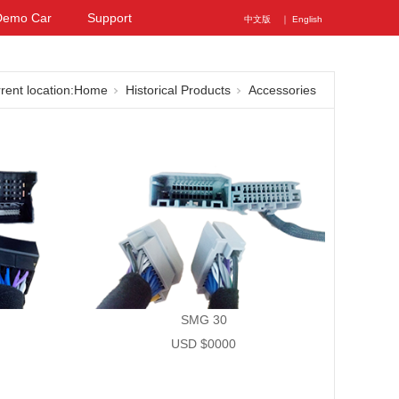
Demo Car
Support
中文版
｜ English
rent location:
Home
Historical Products
Accessories
SMG 30
USD $0000