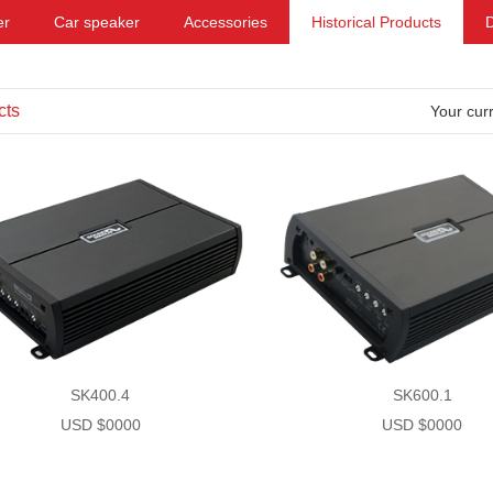
er
Car speaker
Accessories
Historical Products
cts
Your curr
SK400.4
SK600.1
USD $0000
USD $0000