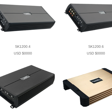
SK1200.4
SK1200.6
USD $0000
USD $0000