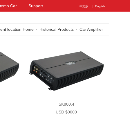
Demo Car
Support
中文版
｜ English
ent location:
Home
Historical Products
Car Amplifier
SK800.4
USD $0000