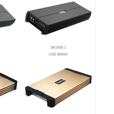
SK1500.1
USD $0000