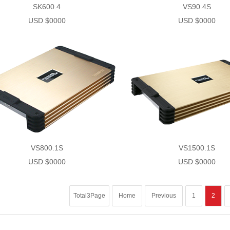
SK600.4
VS90.4S
USD $0000
USD $0000
VS800.1S
VS1500.1S
USD $0000
USD $0000
Total3Page
Home
Previous
1
2