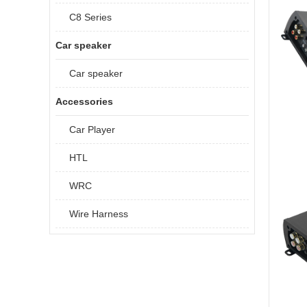
C8 Series
Car speaker
Car speaker
Accessories
Car Player
HTL
WRC
Wire Harness