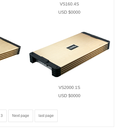
VS160.4S
USD $0000
VS2000.1S
USD $0000
3
Next page
last page