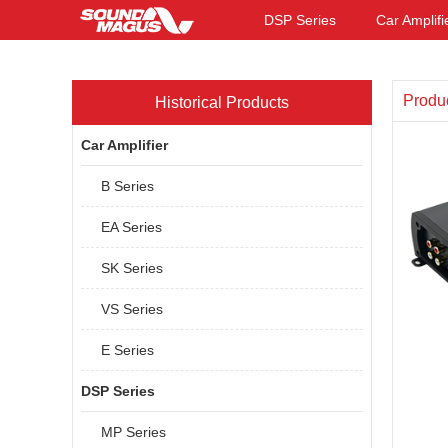
DSP Series
Car Amplifi
Produ
Historical Products
Car Amplifier
B Series
EA Series
SK Series
VS Series
E Series
DSP Series
MP Series