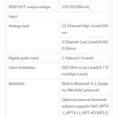
REM OUT output voltage
12V DC(380mA)
Input
Analog input
12 Channel High Level/10Vr
ms
2 Channel Low Level(AUX)/
2.0Vrms
Digital audio input
1 Optical;1 Coaxial
Input Impedane
20K Ohm (Low Level)/4.7 O
hm(High-Level)
Bluetooth
Built-in Bluetooth 5.1,Suppo
rts SBC/AAC protocols
Optional external bluetooth
adaptor,supports AAC,APTX
-L,APTX-LL,APT-HD,MP3,S