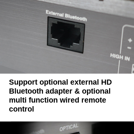
Support optional external HD
Bluetooth adapter & optional
multi function wired remote
control