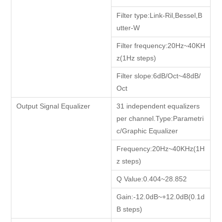
Filter type:Link-Ril,Bessel,B
utter-W
Filter frequency:20Hz~40KH
z(1Hz steps)
Filter slope:6dB/Oct~48dB/
Oct
Output Signal Equalizer
31 independent equalizers
per channel.Type:Parametri
c/Graphic Equalizer
Frequency:20Hz~40KHz(1H
z steps)
Q Value:0.404~28.852
Gain:-12.0dB~+12.0dB(0.1d
B steps)