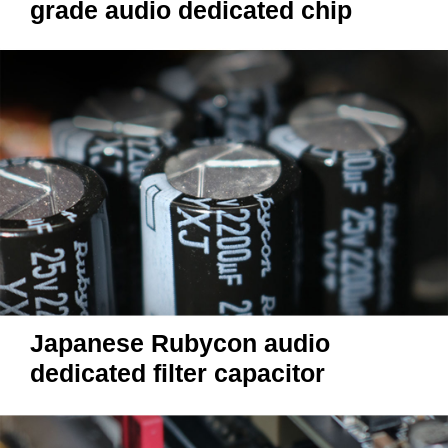
grade audio dedicated chip
Japanese Rubycon audio
dedicated filter capacitor