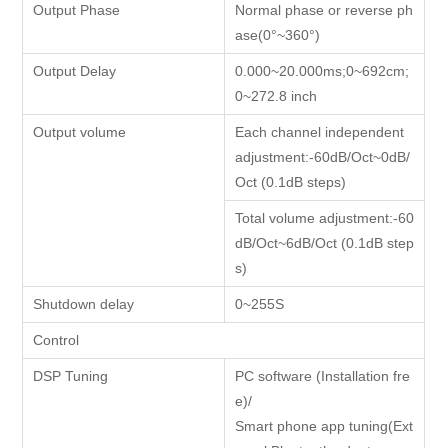
Output Phase
Normal phase or reverse ph
ase(0°~360°)
Output Delay
0.000~20.000ms;0~692cm;
0~272.8 inch
Output volume
Each channel independent
adjustment:-60dB/Oct~0dB/
Oct (0.1dB steps)
Total volume adjustment:-60
dB/Oct~6dB/Oct (0.1dB step
s)
Shutdown delay
0~255S
Control
DSP Tuning
PC software (Installation fre
e)/
Smart phone app tuning(Ext