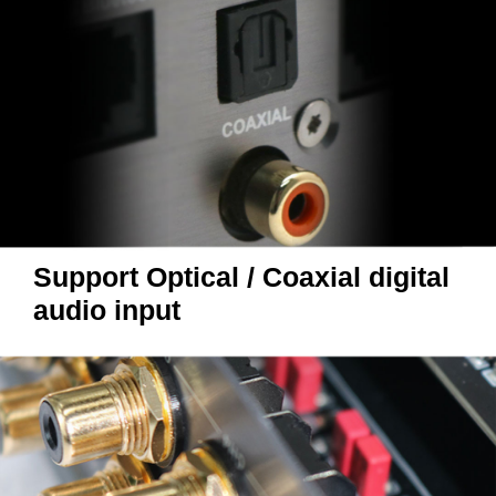
Support Optical / Coaxial digital
audio input