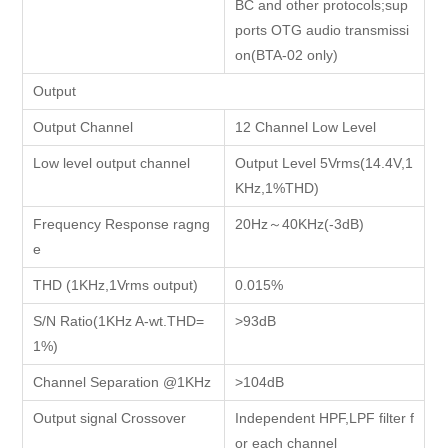
BC and other protocols;sup
ports OTG audio transmissi
on(BTA-02 only)
Output
Output Channel
12 Channel Low Level
Low level output channel
Output Level 5Vrms(14.4V,1
KHz,1%THD)
Frequency Response ragng
20Hz～40KHz(-3dB)
e
THD (1KHz,1Vrms output)
0.015%
S/N Ratio(1KHz A-wt.THD=
>93dB
1%)
Channel Separation @1KHz
>104dB
Output signal Crossover
Independent HPF,LPF filter f
or each channel