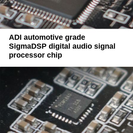
ADI automotive grade
SigmaDSP digital audio signal
processor chip