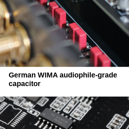
German WIMA audiophile-grade
capacitor