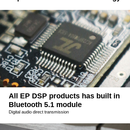
All EP DSP products has built in
Bluetooth 5.1 module
Digital audio direct transmission