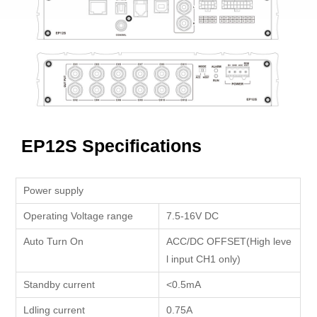
EP12S Specifications
Power supply
Operating Voltage range
7.5-16V DC
Auto Turn On
ACC/DC OFFSET(High leve
l input CH1 only)
Standby current
<0.5mA
Ldling current
0.75A