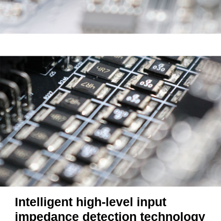
Intelligent high-level input
impedance detection technology