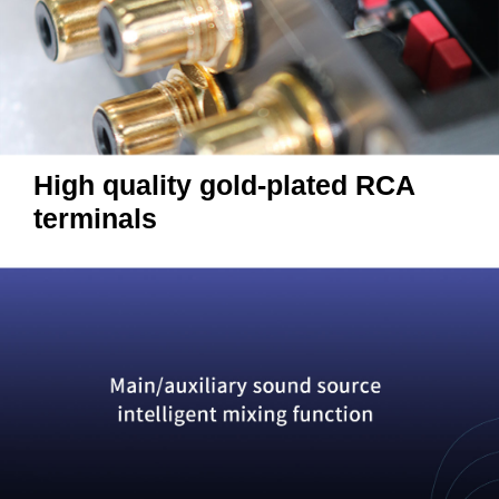
High quality gold-plated RCA
terminals