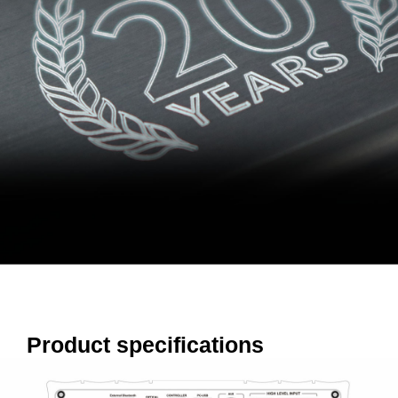
Product specifications