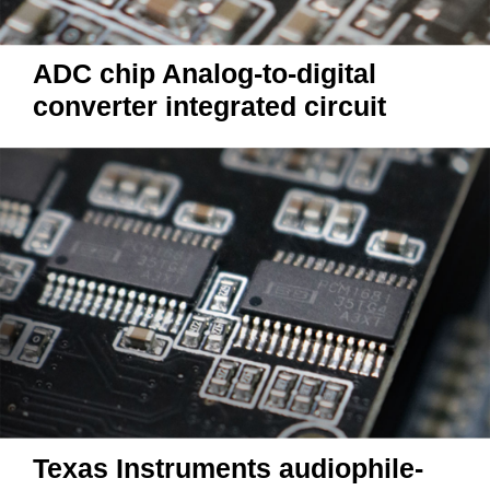
ADC chip Analog-to-digital
converter integrated circuit
Texas Instruments audiophile-