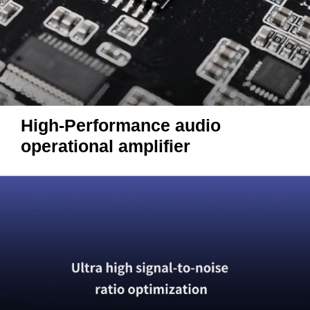
High-Performance audio
operational amplifier