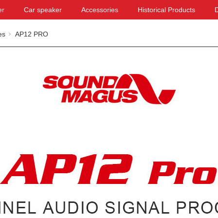
er
Car speaker
Accessories
Historical Products
es
AP12 PRO