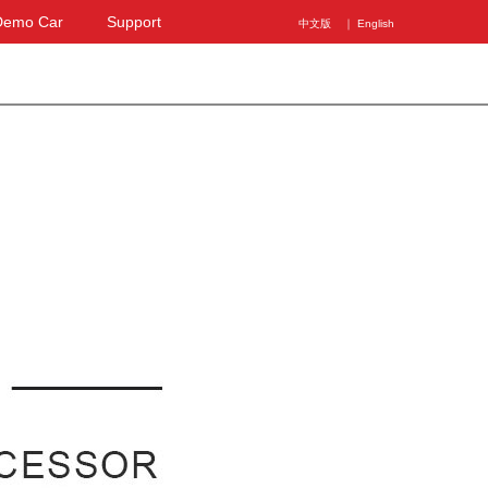
Demo Car
Support
中文版
｜ English