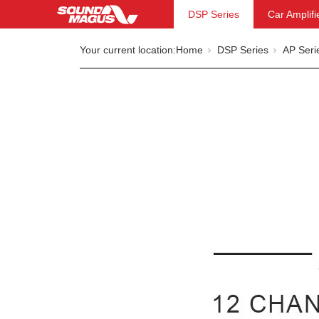
DSP Series
Car Amplifi
Your current location:
Home
DSP Series
AP Seri