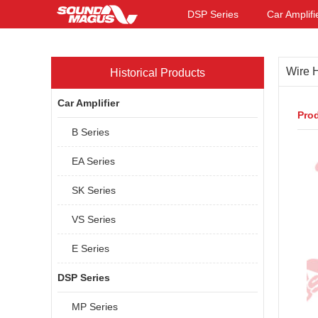
DSP Series
Car Amplifi
Wire 
Historical Products
Car Amplifier
Prod
B Series
EA Series
SK Series
VS Series
E Series
DSP Series
MP Series