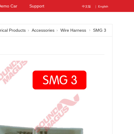
Demo Car
Support
中文版
｜ English
rical Products
Accessories
Wire Harness
SMG 3