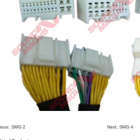
ious:
SMG 2
Next:
SMG 4