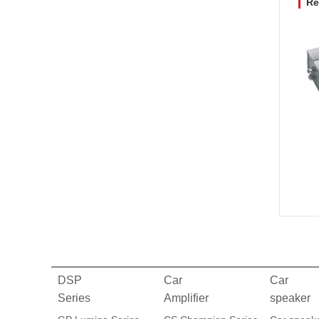
Re
DSP
Car
Car
Series
Amplifier
speaker