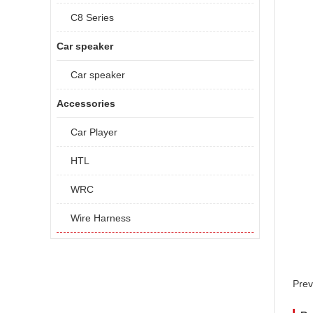
C8 Series
Car speaker
Car speaker
Accessories
Car Player
HTL
WRC
Wire Harness
Prev