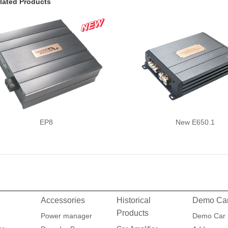
lated Products
EP8
New E650.1
Accessories
Historical
Demo Ca
Products
Power manager
Demo Car