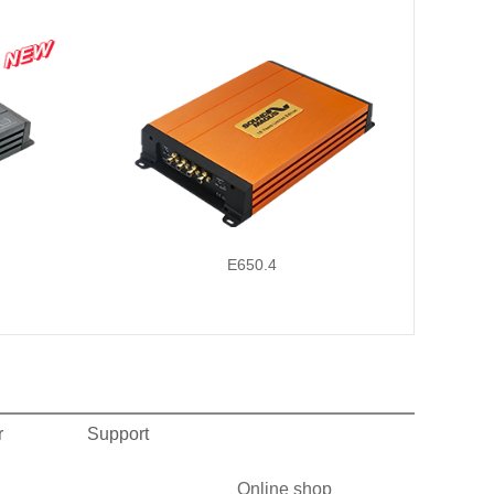
E650.4
r
Support
Online shop