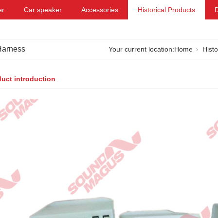
er
Car speaker
Accessories
Historical Products
Harness
Your current location:
Home
Histo
uct introduction