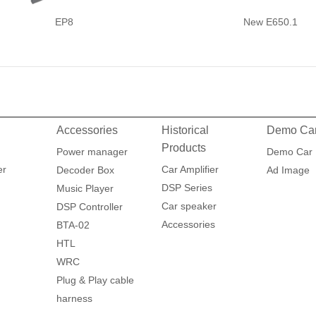
EP8
New E650.1
Accessories
Historical
Demo Ca
Products
Power manager
Demo Car
er
Car Amplifier
Decoder Box
Ad Image
DSP Series
Music Player
Car speaker
DSP Controller
Accessories
BTA-02
HTL
WRC
Plug & Play cable
harness