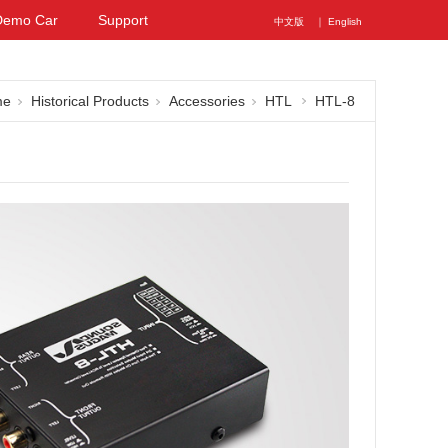
Demo Car
Support
中文版
｜ English
me
Historical Products
Accessories
HTL
HTL-8