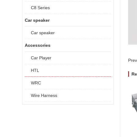
C8 Series
Car speaker
Car speaker
Accessories
Car Player
Prev
HTL
Re
WRC
Wire Harness