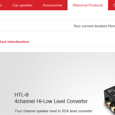
er
Car speaker
Accessories
Historical Products
Your current location:
Ho
uct introduction