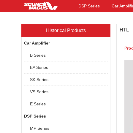
DSP Series
Car Amplifi
HTL
Historical Products
Car Amplifier
Prod
B Series
EA Series
SK Series
VS Series
E Series
DSP Series
MP Series