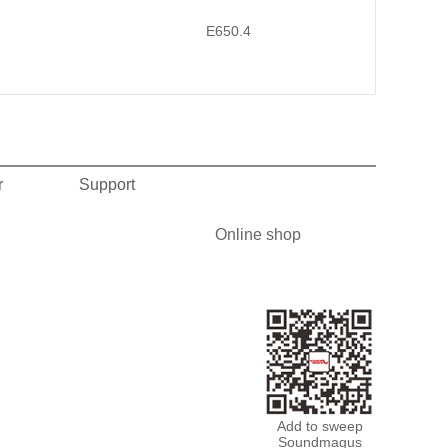
E650.4
r
Support
Online shop
Add to sweep
Soundmagus