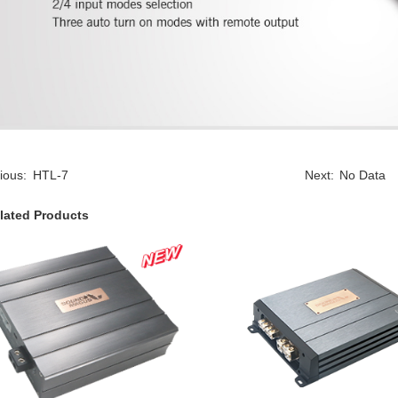
ious:
HTL-7
Next:
No Data
lated Products