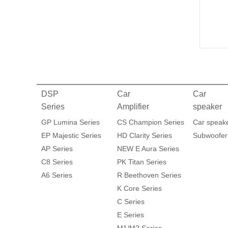
DSP
Car
Car
Series
Amplifier
speaker
GP Lumina Series
CS Champion Series
Car speak
EP Majestic Series
HD Clarity Series
Subwoofer
AP Series
NEW E Aura Series
C8 Series
PK Titan Series
A6 Series
R Beethoven Series
K Core Series
C Series
E Series
M1/M2 Series