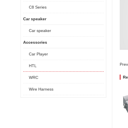
C8 Series
Car speaker
Car speaker
Accessories
Car Player
Prev
HTL
Re
WRC
Wire Harness