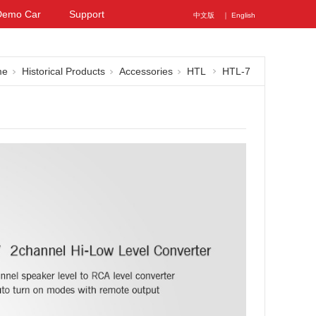
Demo Car
Support
中文版
｜ English
me
Historical Products
Accessories
HTL
HTL-7