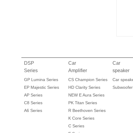
DSP
Car
Car
Series
Amplifier
speaker
GP Lumina Series
CS Champion Series
Car speak
EP Majestic Series
HD Clarity Series
Subwoofer
AP Series
NEW E Aura Series
C8 Series
PK Titan Series
A6 Series
R Beethoven Series
K Core Series
C Series