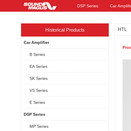
DSP Series
Car Amplifi
HTL
Historical Products
Car Amplifier
Prod
B Series
EA Series
SK Series
VS Series
E Series
DSP Series
MP Series