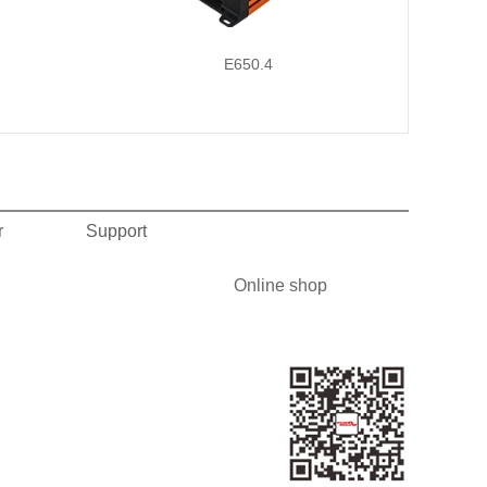
E650.4
r
Support
Online shop