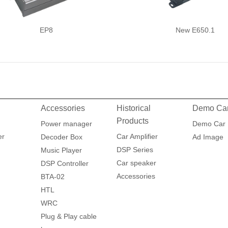
EP8
New E650.1
Accessories
Historical
Demo Ca
Products
Power manager
Demo Car
er
Car Amplifier
Decoder Box
Ad Image
DSP Series
Music Player
Car speaker
DSP Controller
Accessories
BTA-02
HTL
WRC
Plug & Play cable