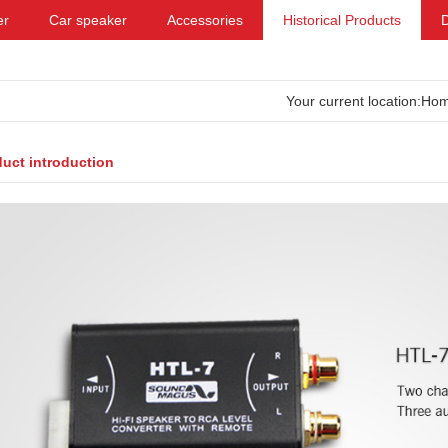
er
Car speaker
Accessories
Historical Products
Your current location:
Ho
uct introduction