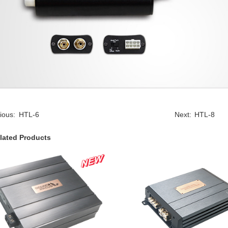
ious:
HTL-6
Next:
HTL-8
lated Products