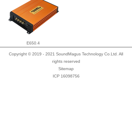
Demo Car
R Beethoven Series
A6 Series
BTA-02
K Core Series
HTL
Support
E650.4
Copyright © 2019 - 2021 SoundMagus Technology Co.Ltd. All
C Series
WRC
Plug & Play cable harness
E Series
rights reserved
Sitemap
ICP 16098756
M1/M2 Series