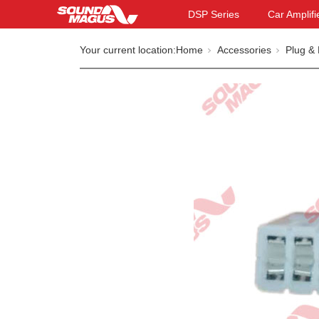
DSP Series
Car Amplifi
Your current location:
Home
Accessories
Plug & 