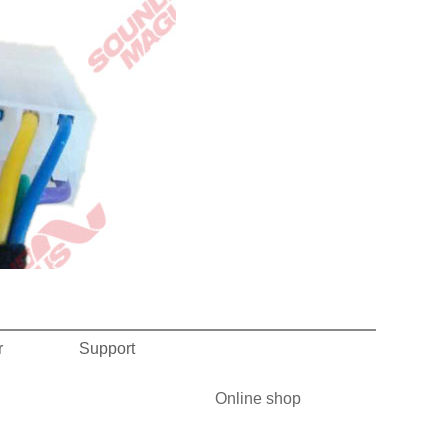
r
Support
Online shop