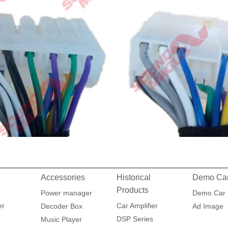
Accessories
Historical
Demo Ca
Products
Power manager
Demo Car
er
Car Amplifier
Decoder Box
Ad Image
DSP Series
Music Player