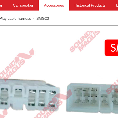
er
Car speaker
Accessories
Historical Products
Play cable harness
SMG23