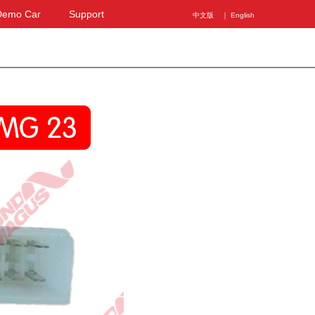
Demo Car
Support
中文版
｜ English