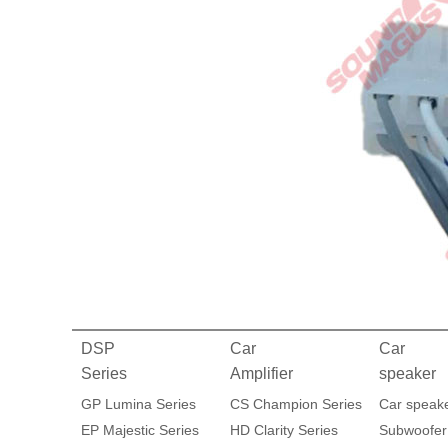
DSP
Car
Car
Series
Amplifier
speaker
GP Lumina Series
CS Champion Series
Car speak
EP Majestic Series
HD Clarity Series
Subwoofer