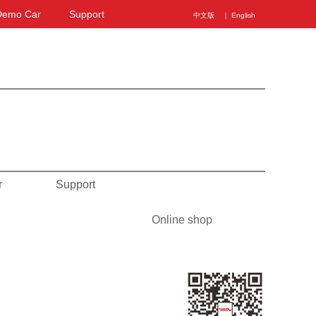
Demo Car
Support
中文版
｜ English
r
Support
Online shop