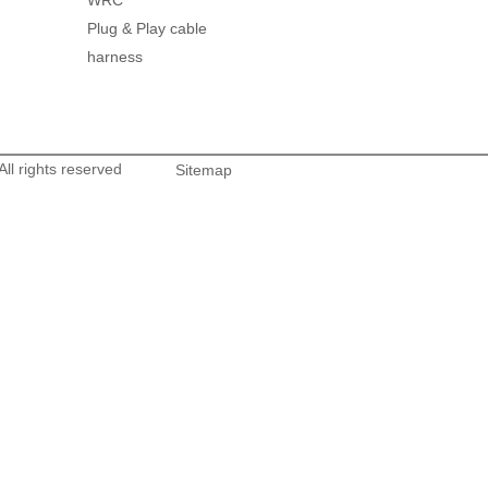
WRC
Plug & Play cable
harness
l rights reserved
Sitemap