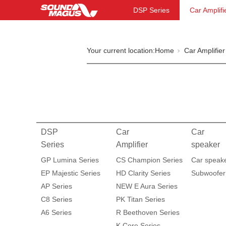
DSP Series
Car Amplifi
Your current location:
Home
Car Amplifier
DSP
Car
Car
Series
Amplifier
speaker
GP Lumina Series
CS Champion Series
Car speak
EP Majestic Series
HD Clarity Series
Subwoofer
AP Series
NEW E Aura Series
C8 Series
PK Titan Series
A6 Series
R Beethoven Series
K Core Series