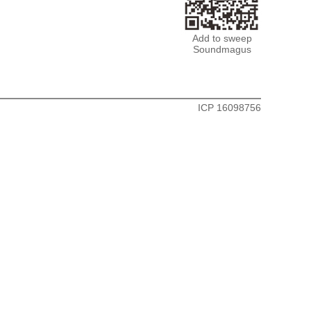
Add to sweep
Soundmagus
ICP 16098756