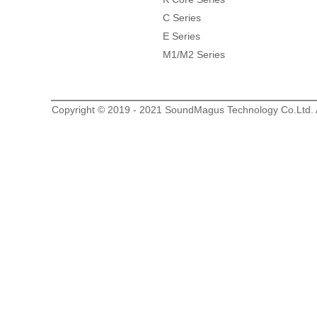
C Series
E Series
M1/M2 Series
Copyright © 2019 - 2021 SoundMagus Technology Co.Ltd. Al