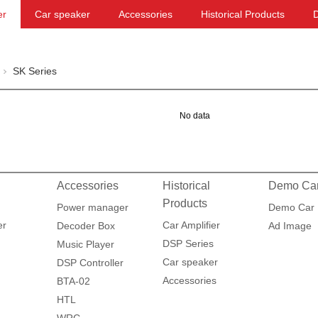
er
Car speaker
Accessories
Historical Products
SK Series
No data
Accessories
Historical
Demo Ca
Products
Power manager
Demo Car
er
Car Amplifier
Decoder Box
Ad Image
DSP Series
Music Player
Car speaker
DSP Controller
Accessories
BTA-02
HTL