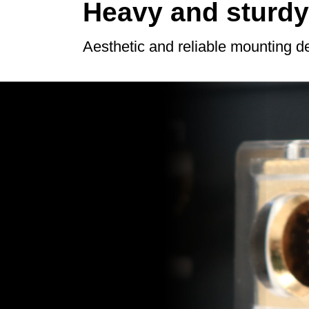
Heavy and sturdy
Aesthetic and reliable mounting d