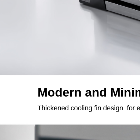
Modern and Minim
Thickened cooling fin design. for 