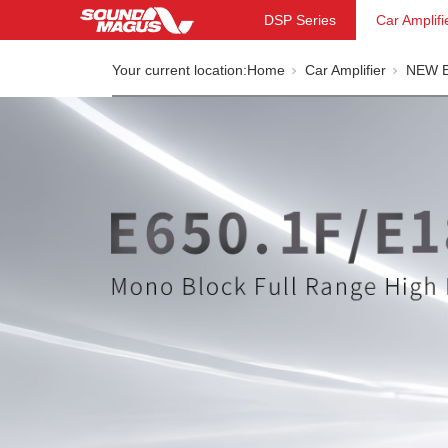
DSP Series
Car Amplifi
Your current location:
Home
Car Amplifier
NEW E