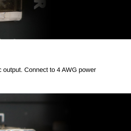
ic output. Connect to 4 AWG power