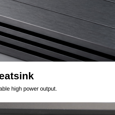
eatsink
table high power output.