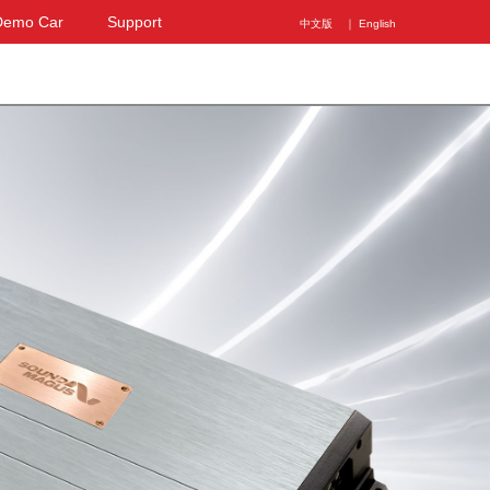
Demo Car
Support
中文版
｜ English