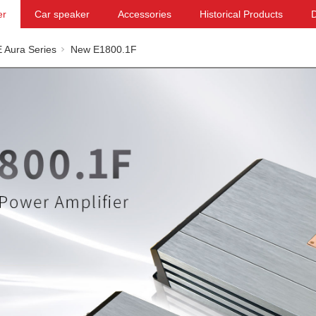
er
Car speaker
Accessories
Historical Products
 Aura Series
New E1800.1F