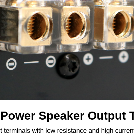
-Power Speaker Output 
 terminals with low resistance and high curren