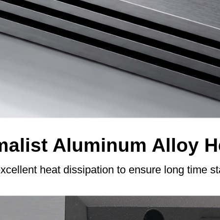
alist Aluminum Alloy H
excellent heat dissipation to ensure long time s