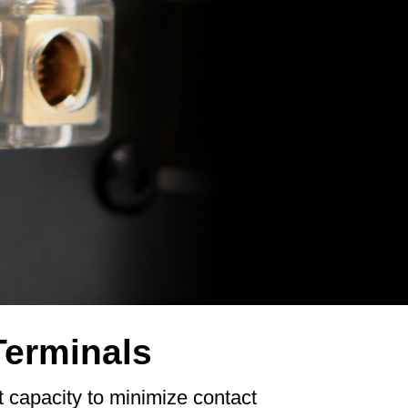
Terminals
t capacity to minimize contact