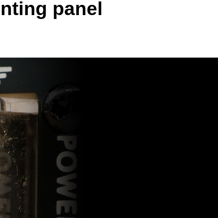
nting panel