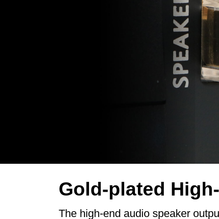
Gold-plated High
The high-end audio speaker output