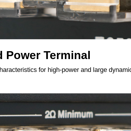
d Power Terminal
characteristics for high-power and large dynam