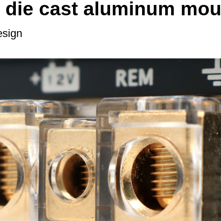
 die cast aluminum mou
esign