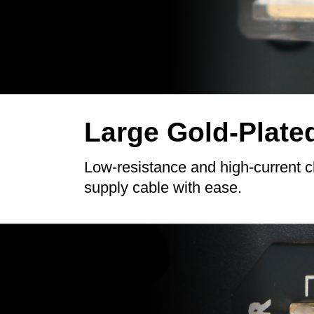
Large Gold-Plate
Low-resistance and high-current 
supply cable with ease.