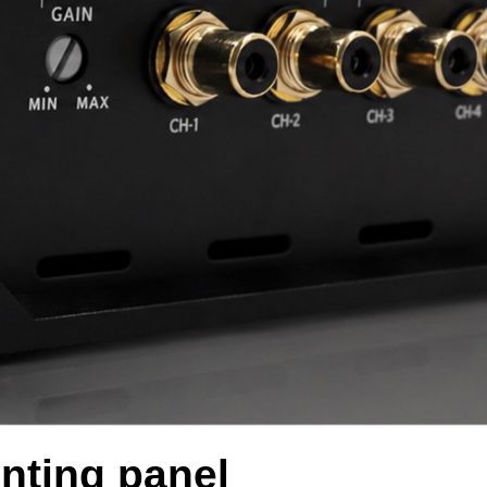
nting panel