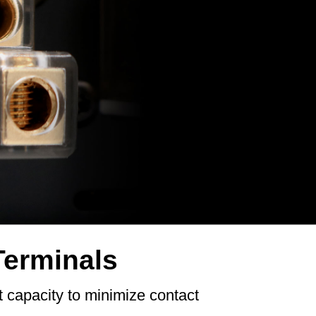
Terminals
t capacity to minimize contact