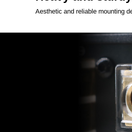
Aesthetic and reliable mounting d