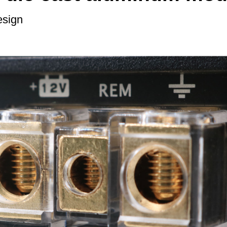
esign