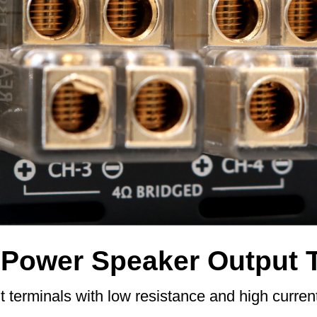
-Power Speaker Output 
 terminals with low resistance and high curren