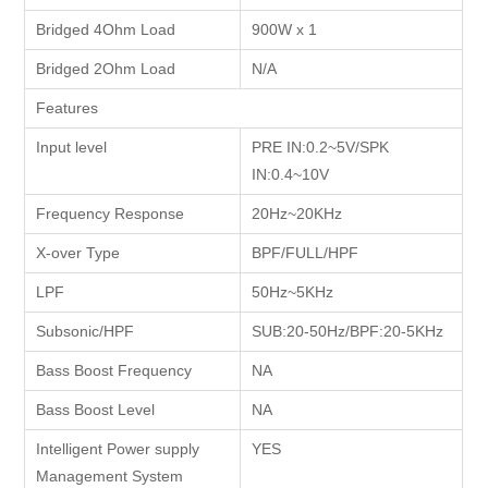
Bridged 4Ohm Load
900W x 1
Bridged 2Ohm Load
N/A
Features
Input level
PRE IN:0.2~5V/SPK
IN:0.4~10V
Frequency Response
20Hz~20KHz
X-over Type
BPF/FULL/HPF
LPF
50Hz~5KHz
Subsonic/HPF
SUB:20-50Hz/BPF:20-5KHz
Bass Boost Frequency
NA
Bass Boost Level
NA
Intelligent Power supply
YES
Management System