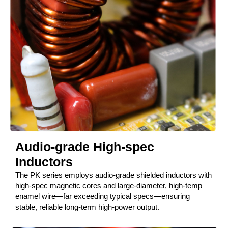
Audio-grade High-spec
Inductors
The PK series employs audio-grade shielded inductors with
high-spec magnetic cores and large-diameter, high-temp
enamel wire—far exceeding typical specs—ensuring
stable, reliable long-term high-power output.