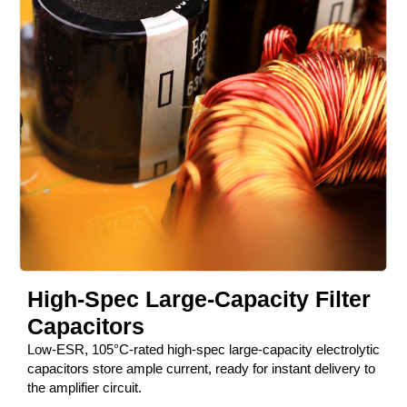
High-Spec Large-Capacity Filter
Capacitors
Low-ESR, 105°C-rated high-spec large-capacity electrolytic
capacitors store ample current, ready for instant delivery to
the amplifier circuit.