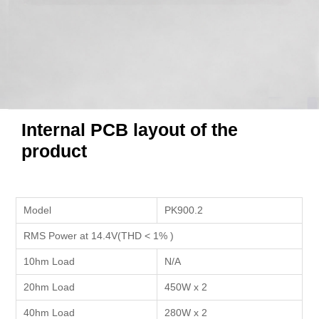
Internal PCB layout of the
product
Model
PK900.2
RMS Power at 14.4V(THD < 1% )
10hm Load
N/A
20hm Load
450W x 2
40hm Load
280W x 2