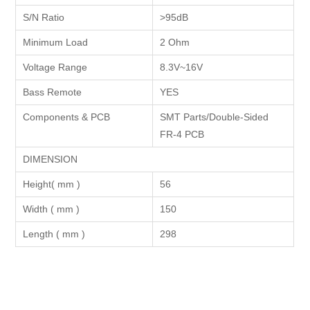
S/N Ratio
>95dB
Minimum Load
2 Ohm
Voltage Range
8.3V~16V
Bass Remote
YES
Components & PCB
SMT Parts/Double-Sided
FR-4 PCB
DIMENSION
Height( mm )
56
Width ( mm )
150
Length ( mm )
298