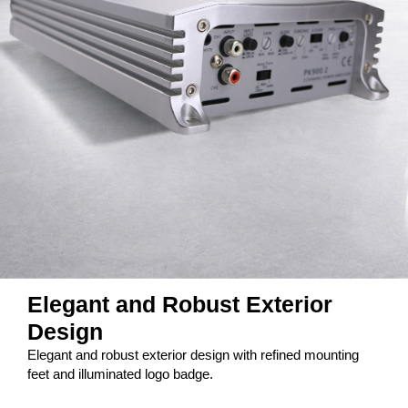
Elegant and Robust Exterior
Design
Elegant and robust exterior design with refined mounting
feet and illuminated logo badge.