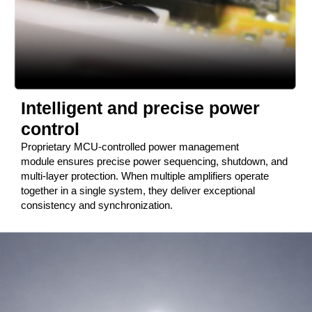
Intelligent and precise power
control
Proprietary MCU-controlled power management
module ensures precise power sequencing, shutdown, and
multi-layer protection. When multiple amplifiers operate
together in a single system, they deliver exceptional
consistency and synchronization.