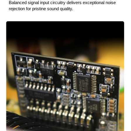
Balanced signal input circuitry delivers exceptional noise
rejection for pristine sound quality.