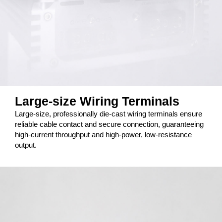
Large-size Wiring Terminals
Large-size, professionally die-cast wiring terminals ensure
reliable cable contact and secure connection, guaranteeing
high-current throughput and high-power, low-resistance
output.