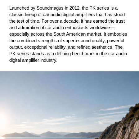
Launched by Soundmagus in 2012, the PK series is a
classic lineup of car audio digital amplifiers that has stood
the test of time. For over a decade, it has earned the trust
and admiration of car audio enthusiasts worldwide—
especially across the South American market. It embodies
the combined strengths of superb sound quality, powerful
output, exceptional reliability, and refined aesthetics. The
PK series stands as a defining benchmark in the car audio
digital amplifier industry.