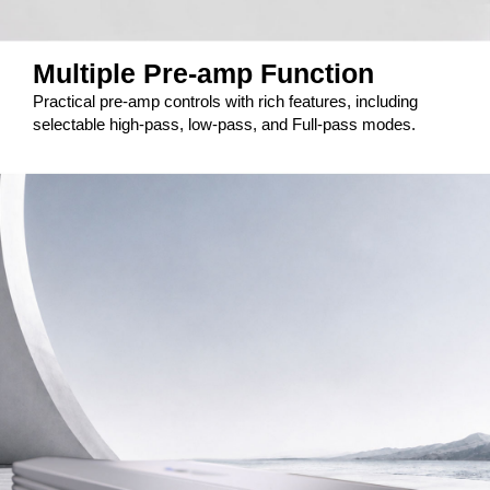
Multiple Pre-amp Function
Practical pre-amp controls with rich features, including
selectable high-pass, low-pass, and Full-pass modes.