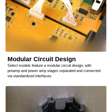
Modular Circuit Design
Select models feature a modular circuit design, with
preamp and power amp stages separated and connected
via standardized interfaces.