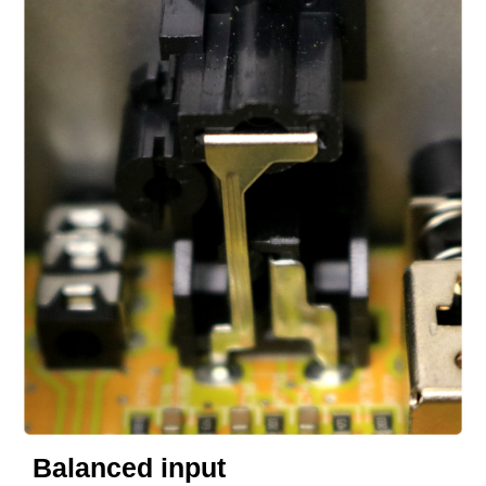
Balanced input