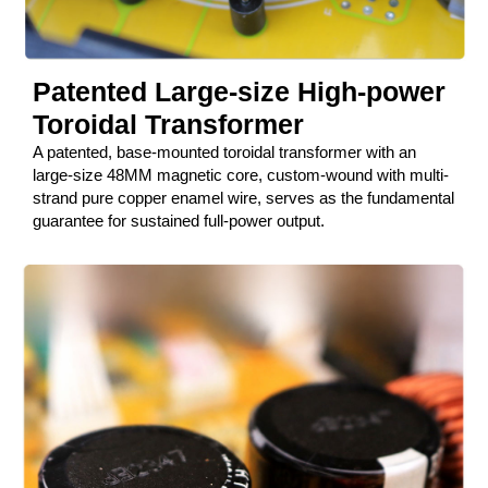
Patented Large-size High-power
Toroidal Transformer
A patented, base-mounted toroidal transformer with an
large-size 48MM magnetic core, custom-wound with multi-
strand pure copper enamel wire, serves as the fundamental
guarantee for sustained full-power output.