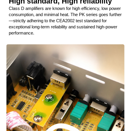
High standard, High reliability
Class D amplifiers are known for high efficiency, low power
consumption, and minimal heat. The PK series goes further
—strictly adhering to the CEA2002 test standard for
exceptional long-term reliability and sustained high-power
performance.