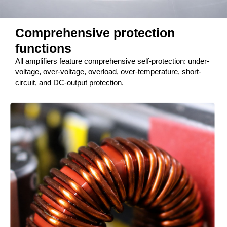
Comprehensive protection
functions
All amplifiers feature comprehensive self-protection: under-
voltage, over-voltage, overload, over-temperature, short-
circuit, and DC-output protection.